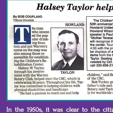
In the 1950s, it was clear to the ci