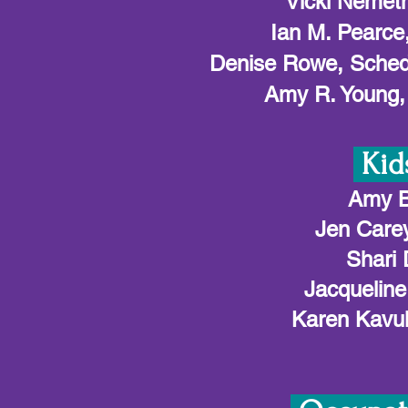
Vicki Nemet
Ian M. Pearce
Denise Rowe, Schedu
Amy R. Young, 
Kid
Amy B
Jen Carey
Shari 
Jacqueline
Karen Kavul