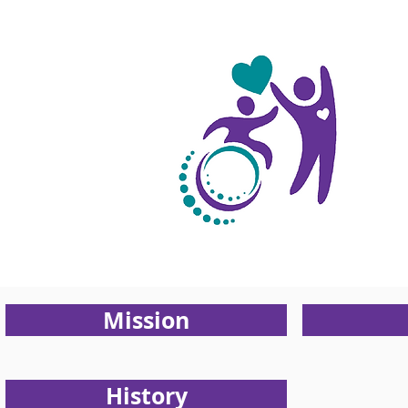
About
Us
Mission
History