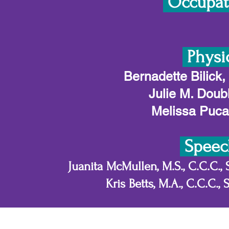
Occupati
Physi
Bernadette Bilick,
Julie M. Doub
Melissa Pucak
Speec
Juanita McMullen, M.S., C.C.C.,
Kris Betts, M.A., C.C.C.