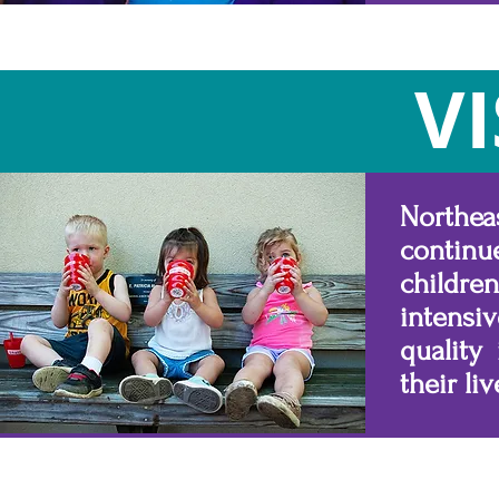
V
Northeas
continu
childr
intensiv
quality
their liv