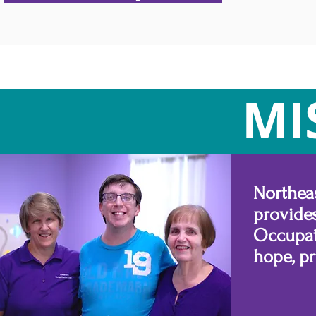
MI
Northea
provide
Occupat
hope, p