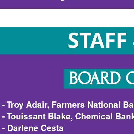
STAFF
BOARD O
- Troy Adair, Farmers National B
- Touissant Blake, Chemical Ban
- Darlene Cesta