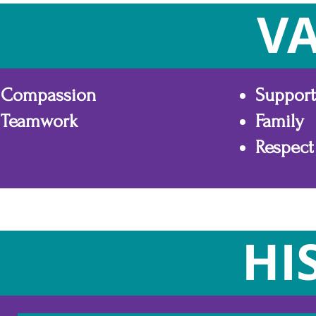
V
Compassion
Support
Teamwork
Family
Respect
HI