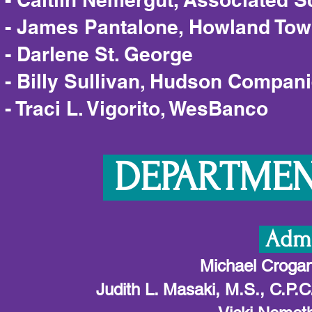
- James Pantalone, Howland To
- Darlene St. George
- Billy Sullivan, Hudson Compan
- Traci L. Vigorito, WesBanco
DEPARTMENT
Admi
Michael Crogan 
Judith L. Masaki, M.S., C.P.C