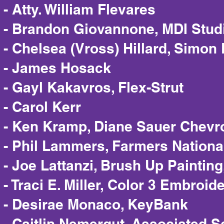
- Atty. William Flevares
- Brandon Giovannone, MDI Stud
- Chelsea (Vross) Hillard, Simon
- James Hosack
- Gayl Kakavros, Flex-Strut
- Carol Kerr
- Ken Kramp, Diane Sauer Chevrol
- Phil Lammers, Farmers Nationa
- Joe Lattanzi, Brush Up Paintin
- Traci E. Miller, Color 3 Embroid
- Desirae Monaco, KeyBank
- Caitlin Nemergut, Associated 