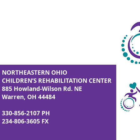
NORTHEASTERN OHIO
CHILDREN’S REHABILITATION CENTER
885 Howland-Wilson Rd. NE
Warren, OH 44484
330-856-2107 PH
234-806-3605 FX