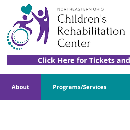
Click Here for Tickets an
About
Programs/Services