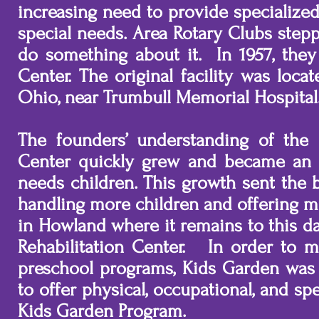
increasing need to provide specialize
special needs. Area Rotary Clubs ste
do something about it. In 1957, they
Center. The original facility was loc
Ohio, near Trumbull Memorial Hospita
The founders’ understanding of the
Center quickly grew and became an i
needs children. This growth sent the 
handling more children and offering mo
in Howland where it remains to this d
Rehabilitation Center. In order to 
preschool programs, Kids Garden was
to offer physical, occupational, and 
Kids Garden Program.