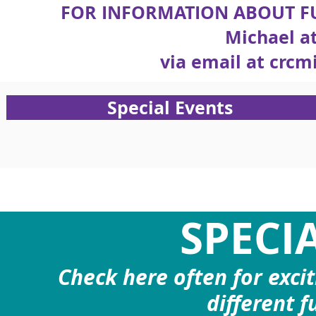
FOR INFORMATION ABOUT FU
Michael at
via email at
crcm
Special Events
SPECI
Check here often for exci
different f