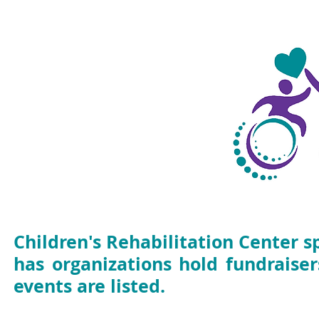
Fundraisers
Events
Children's Rehabilitation Center 
has organizations hold fundraise
events are listed.