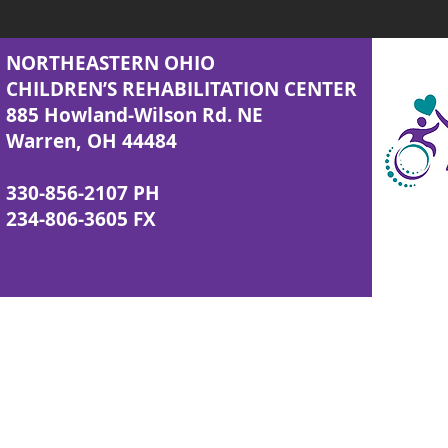
NORTHEASTERN OHIO
CHILDREN’S REHABILITATION CENTER
885 Howland-Wilson Rd. NE
Warren, OH 44484
330-856-2107 PH
234-806-3605 FX