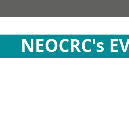
NEOCRC's E