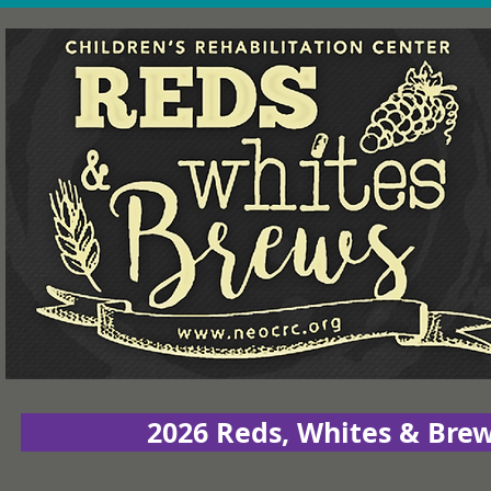
2026 Reds, Whites & Bre