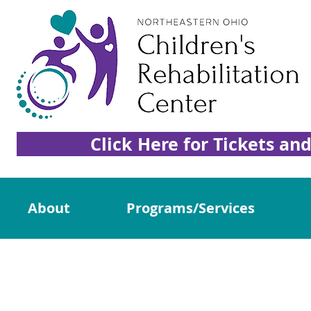
Click Here for Tickets an
About
Programs/Services