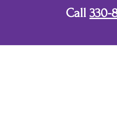
Call
330-