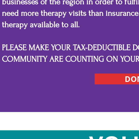
businesses of the region in order to fulf
need more therapy visits than insurance 
therapy available to all.
PLEASE MAKE YOUR TAX-DEDUCTIBLE 
COMMUNITY ARE COUNTING ON YOUR 
DO