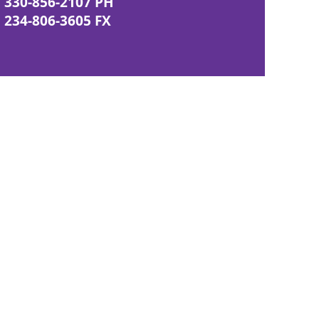
330-856-2107 PH
234-806-3605 FX