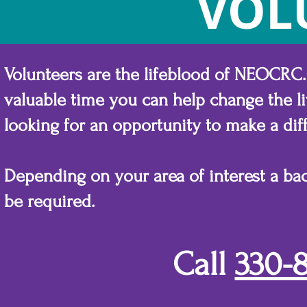
VOL
Volunteers are the lifeblood of NEOCRC.
valuable time you can help change the liv
looking for an opportunity to make a diff
Depending on your area of interest a b
be required.
Call
330-