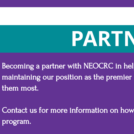
PART
Becoming a partner with NEOCRC in helpi
maintaining our position as the premier
them most.
Contact us for more information on ho
program.