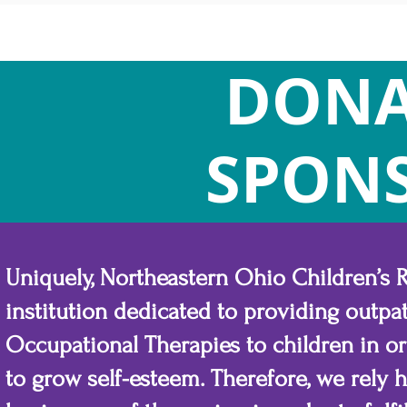
DONA
SPON
Uniquely, Northeastern Ohio Children’s Re
institution dedicated to providing outpat
Occupational Therapies to children in o
to grow self-esteem. Therefore, we rely 