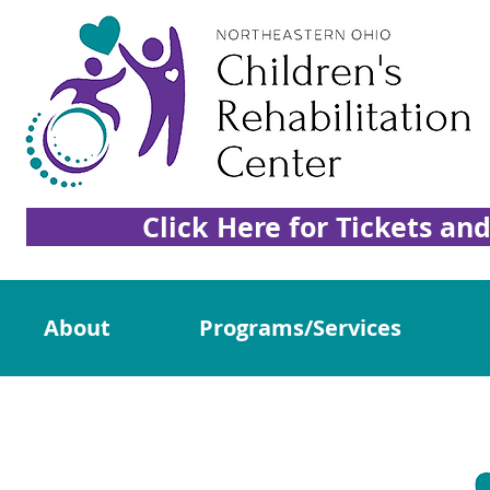
Click Here for Tickets an
About
Programs/Services