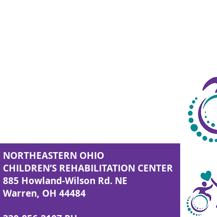
NORTHEASTERN OHIO
CHILDREN’S REHABILITATION CENTER
885 Howland-Wilson Rd. NE
Warren, OH 44484