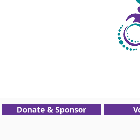
Support
NEOCRC
Donate & Sponsor
V