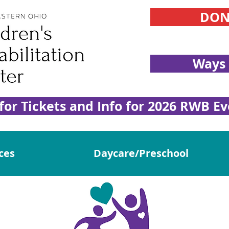
DON
Ways 
 for Tickets and Info for 2026 RWB Ev
ces
Daycare/Preschool
e