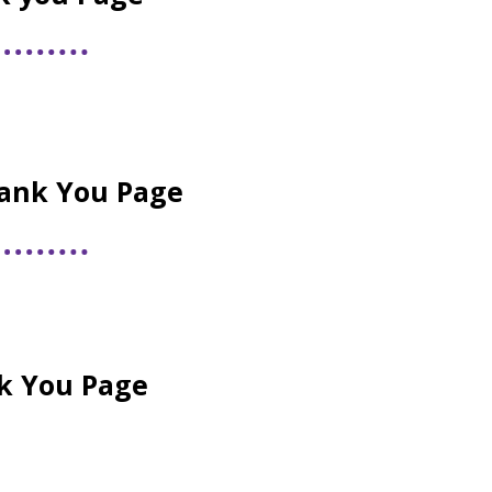
ank You Page
nk You Page