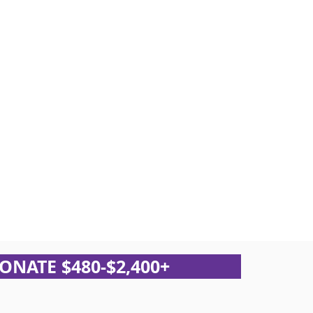
ONATE $480-$2,400+