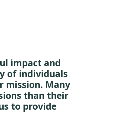
ful impact and
y of individuals
r mission. Many
sions than their
us to provide