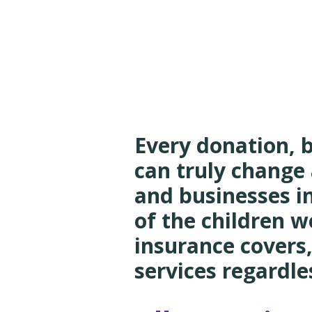
NEOCR
Every donation, 
can truly change 
and businesses i
of the children w
insurance covers,
services regardles