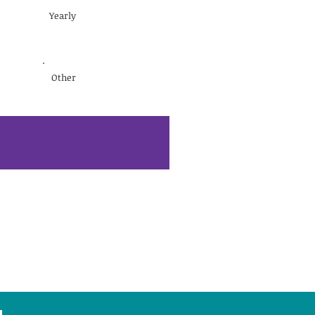
Yearly
Other