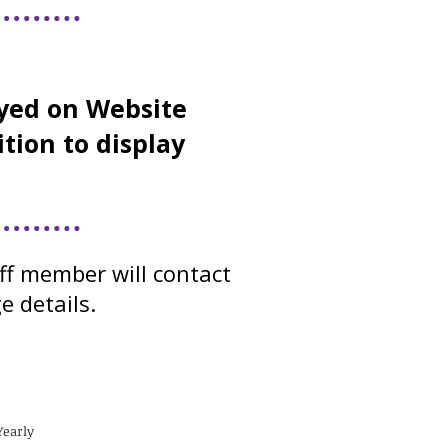
yed on Website
ition to display
ff member will contact
e details.
Yearly