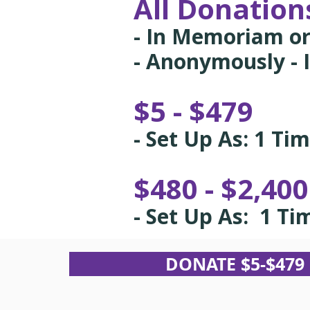
All Donations
- In Memoriam or
- Anonymously - I
$5 - $479
- Set Up As: 1 Ti
$480 - $2,40
- Set Up As: 1 Ti
DONATE $5-$479