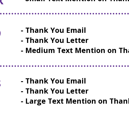
- Thank You Email
9
- Thank You Letter
E
- Medium Text Mention on Th
8
- Thank You Email
- Thank You Letter
- Large Text Mention on Tha