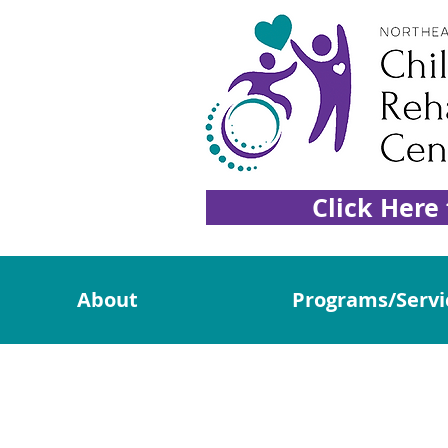
Click Here
About
Programs/Servi
Donat