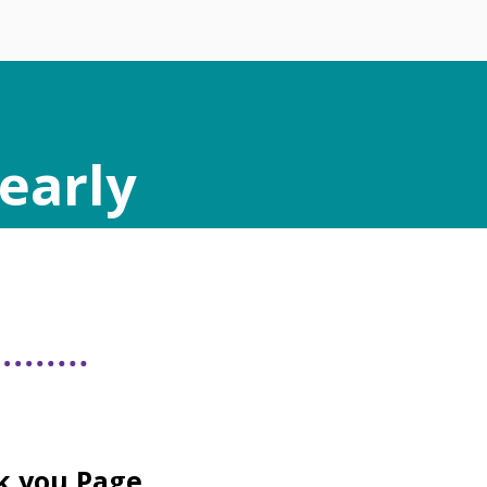
early
k you Page