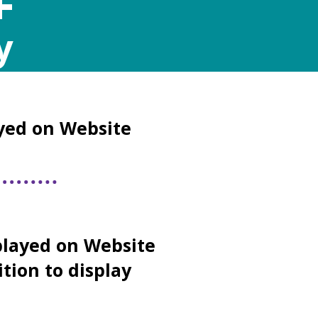
+
y
yed on Website
layed on Website
ition to display