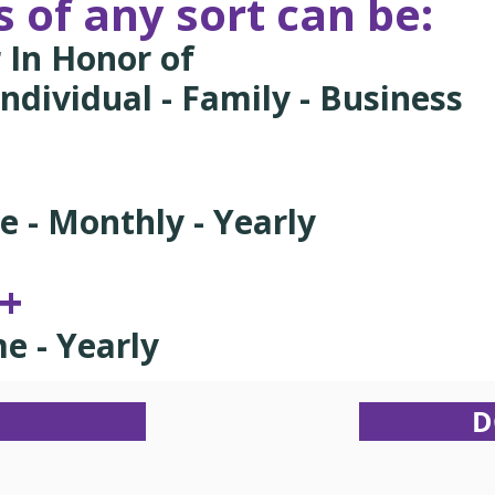
 of any sort can be:
 In Honor of
ndividual - Family - Business
me - Monthly - Yearly
0+
me - Yearly
D