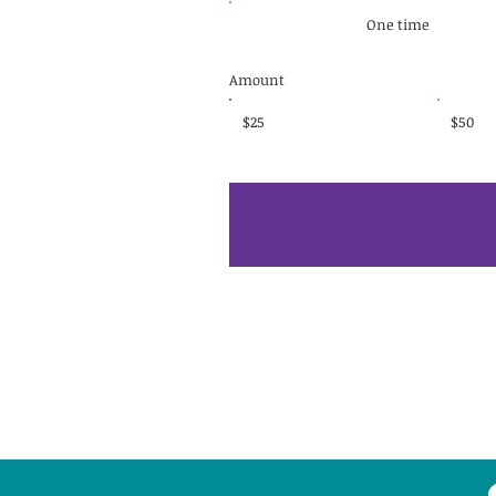
One time
Amount
$25
$50