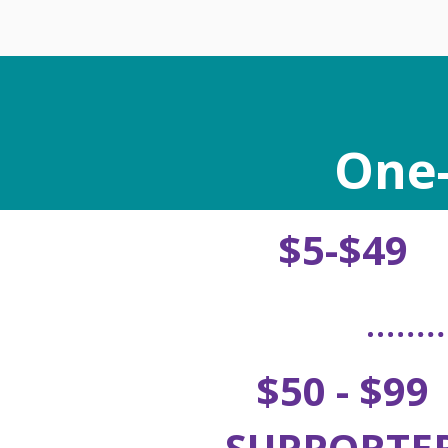
One-
$5-$49
$50 - $99
SUPPORTE