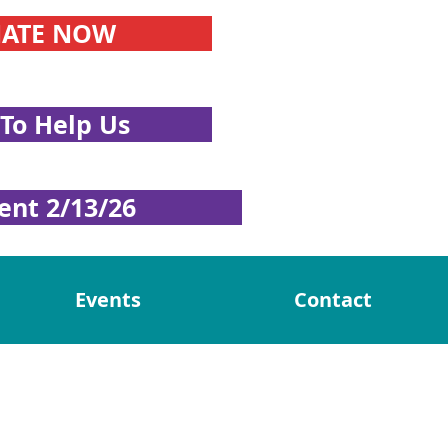
ATE NOW
To Help Us
ent 2/13/26
Events
Contact