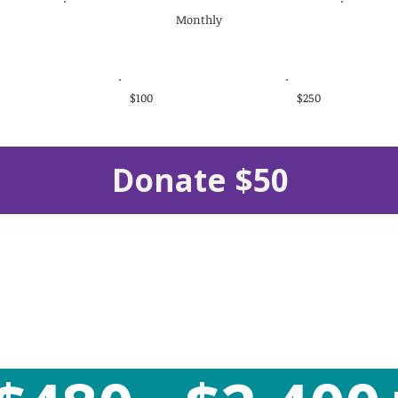
Monthly
$100
$250
Donate $50