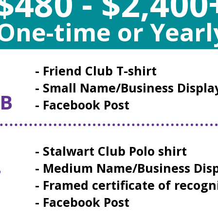
$480 - $2,400
One-time or Yearl
- Friend Club T-shirt
- Small Name/Business Displa
UB
- Facebook Post
- Stalwart Club Polo shirt
- Medium Name/Business Disp
T
- Framed certificate of recogn
- Facebook Post