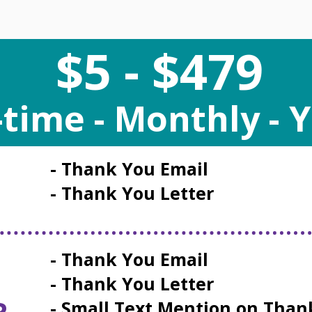
$5 - $479
time - Monthly - Y
- Thank You Email
- Thank You Letter
- Thank You Email
- Thank You Letter
R
- Small Text Mention on Than