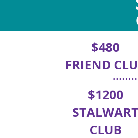
$480
FRIEND CL
$1200
STALWAR
CLUB