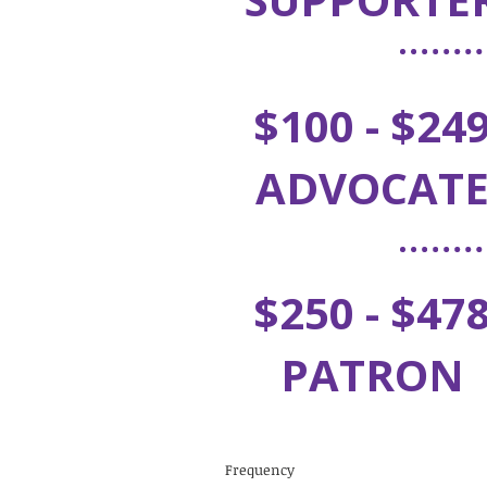
$100 - $24
ADVOCAT
$250 - $47
PATRON
Frequency