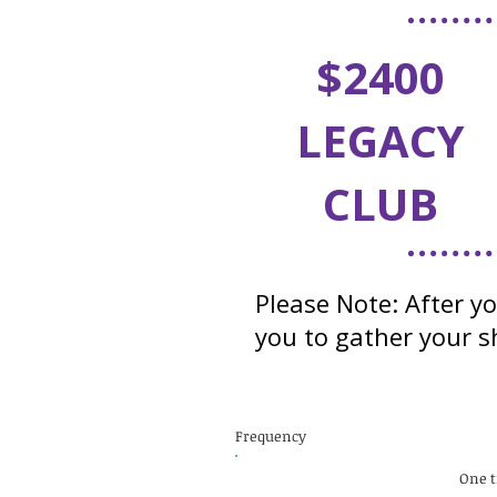
$2400
LEGACY
CLUB
Please Note: After y
you to gather your sh
Frequency
One 