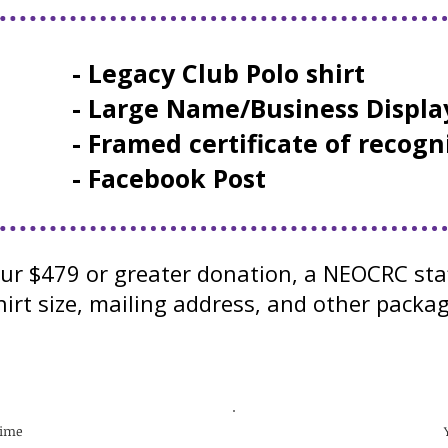
- Legacy Club Polo shirt
- Large Name/Business Displa
- Framed certificate of recogn
- Facebook Post
our $479 or greater donation, a NEOCRC sta
irt size, mailing address, and other packag
time