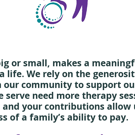
C
big or small, makes a meaning
a life. We rely on the generosit
n our community to support ou
e serve need more therapy ses
 and your contributions allow 
s of a family’s ability to pay.