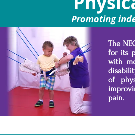
Physic
Promoting ind
The NEO
for its
with mo
disabili
of phys
improvi
pain.