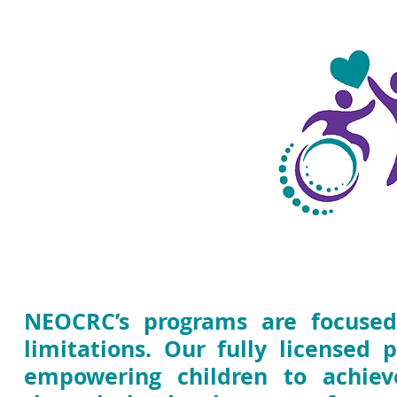
Programs &
Services
NEOCRC’s programs are focused
limitations. Our fully licensed 
empowering children to achieve