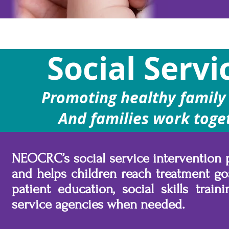
Social Servi
Promoting healthy family 
And families work toge
NEOCRC’s social service intervention 
and helps children reach treatment go
patient education, social skills trai
service agencies when needed.