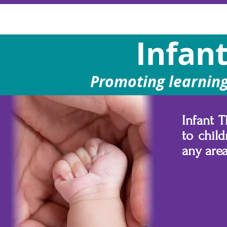
Infan
Promoting learning,
Infant 
to child
any are