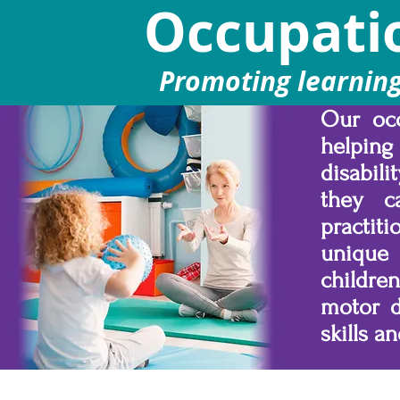
Occupati
Promoting learning,
Our occ
helping
disabil
they c
practit
unique
childre
motor d
skills a