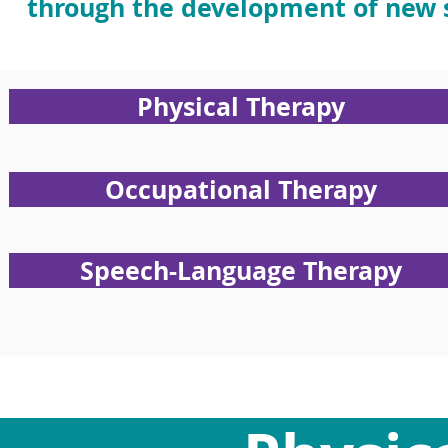
through the development of new s
Physical Therapy
Occupational Therapy
Speech-Language Therapy