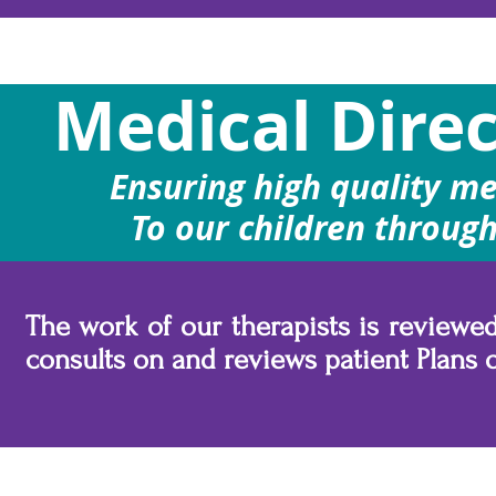
Medical Direc
Ensuring high quality me
To our children through
The work of our therapists is review
consults on and reviews patient Plans o