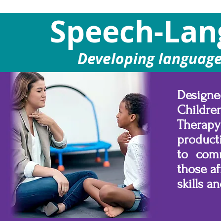
Speech-Lan
Developing language
Designe
Childre
Therap
product
to comm
those af
skills 