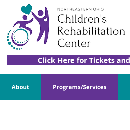
Click Here for Tickets an
About
Programs/Services