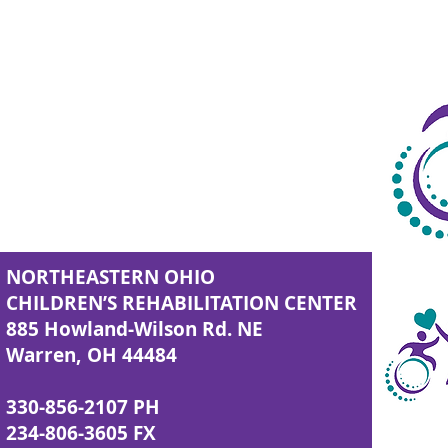
NORTHEASTERN OHIO
CHILDREN’S REHABILITATION CENTER
885 Howland-Wilson Rd. NE
Warren, OH 44484
330-856-2107 PH
234-806-3605 FX