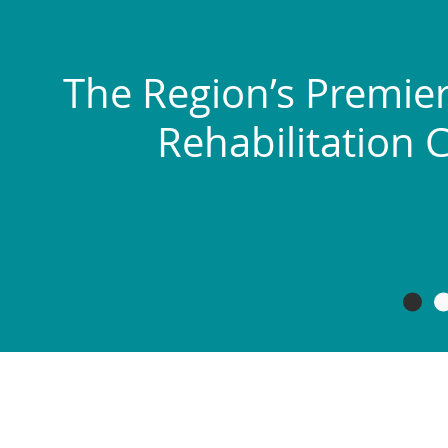
The Region’s Premier
Rehabilitation 