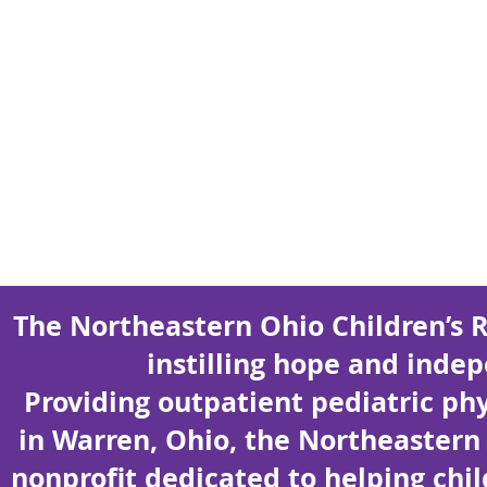
The Northeastern Ohio Children’s 
instilling hope and indep
Providing outpatient pediatric ph
in Warren, Ohio, the Northeastern 
nonprofit dedicated to helping chi